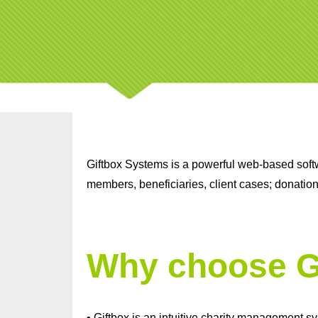
Giftbox Systems is a powerful web-based softwa
members, beneficiaries, client cases; donatio
Why choose G
• Giftbox is an intuitive charity management s