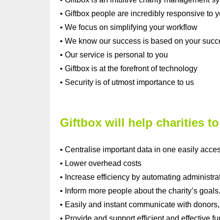
• Giftbox people are incredibly responsive to 
• We focus on simplifying your workflow
• We know our success is based on your succ
• Our service is personal to you
• Giftbox is at the forefront of technology
• Security is of utmost importance to us
Giftbox will help charities to
• Centralise important data in one easily acces
• Lower overhead costs
• Increase efficiency by automating administra
• Inform more people about the charity’s goals
• Easily and instant communicate with donors,
• Provide and support efficient and effective fun