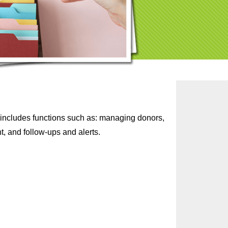
it includes functions such as: managing donors,
, and follow-ups and alerts.