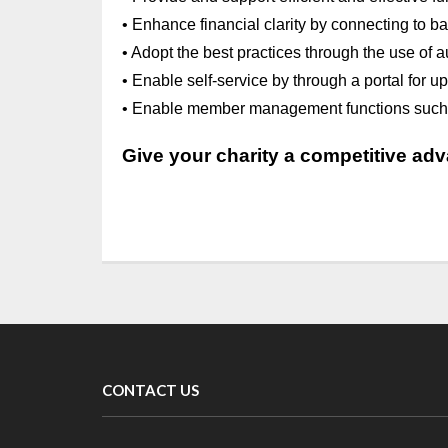
• Enhance financial clarity by connecting to 
• Adopt the best practices through the use of au
• Enable self-service by through a portal for 
• Enable member management functions such as
Give your charity a competitive ad
CONTACT US