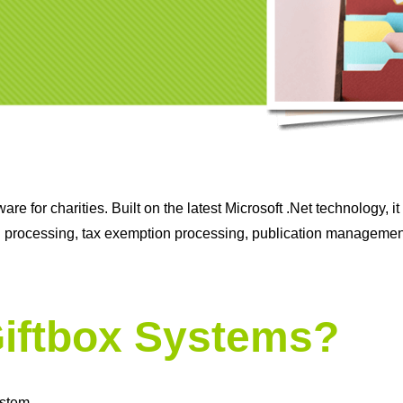
re for charities. Built on the latest Microsoft .Net technology, 
n processing, tax exemption processing, publication management
iftbox Systems?
ystem