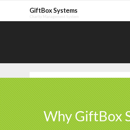
Skip
GiftBox Systems
to
Charity Management System
content
Why GiftBox 