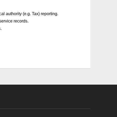
l authority (e.g. Tax) reporting.
service records.
.
!