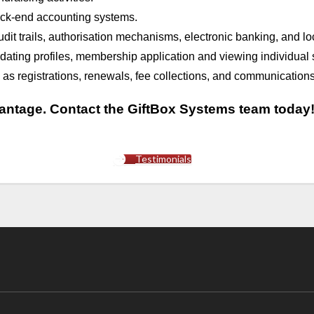
back-end accounting systems.
dit trails, authorisation mechanisms, electronic banking, and loca
updating profiles, membership application and viewing individual 
 registrations, renewals, fee collections, and communications
vantage. Contact the GiftBox Systems team today
Testimonials