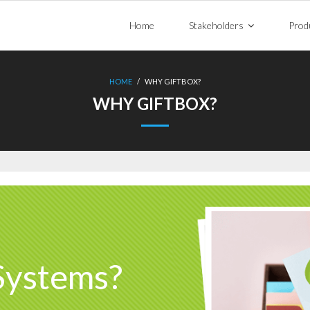
Home
Stakeholders
Prod
HOME
/
WHY GIFTBOX?
WHY GIFTBOX?
Systems?