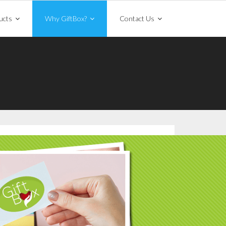
ucts
Why GiftBox?
Contact Us