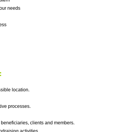
your needs
ess
:
sible location.
tive processes.
.
 beneficiaries, clients and members.
draising activities.